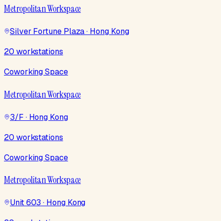
Metropolitan Workspace
Silver Fortune Plaza · Hong Kong
20 workstations
Coworking Space
Metropolitan Workspace
3/F · Hong Kong
20 workstations
Coworking Space
Metropolitan Workspace
Unit 603 · Hong Kong