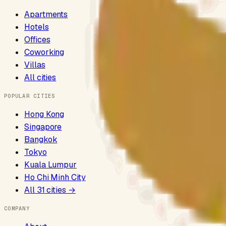
Apartments
Hotels
Offices
Coworking
Villas
All cities
POPULAR CITIES
Hong Kong
Singapore
Bangkok
Tokyo
Kuala Lumpur
Ho Chi Minh City
All
31
cities →
COMPANY