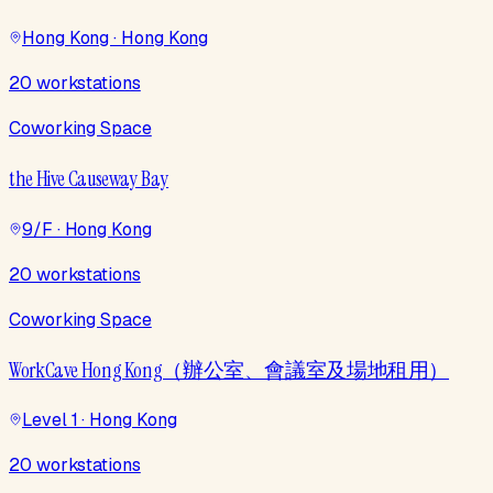
Hong Kong · Hong Kong
20 workstations
Coworking Space
the Hive Causeway Bay
9/F · Hong Kong
20 workstations
Coworking Space
WorkCave Hong Kong（辦公室、會議室及場地租用）
Level 1 · Hong Kong
20 workstations