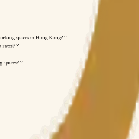
working spaces in Hong Kong?
 rates?
 spaces?