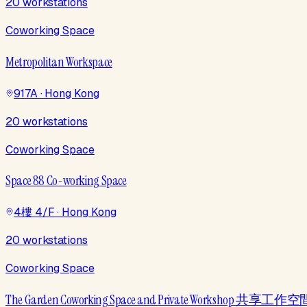
20 workstations
Coworking Space
Metropolitan Workspace
917A · Hong Kong
20 workstations
Coworking Space
Space 88 Co-working Space
4樓 4/F · Hong Kong
20 workstations
Coworking Space
The Garden Coworking Space and Private Workshop 