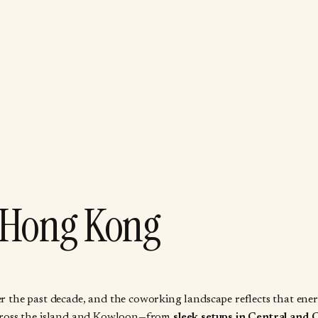
 Hong Kong
he past decade, and the coworking landscape reflects that energy
d across the island and Kowloon—from
sleek setups in Central and