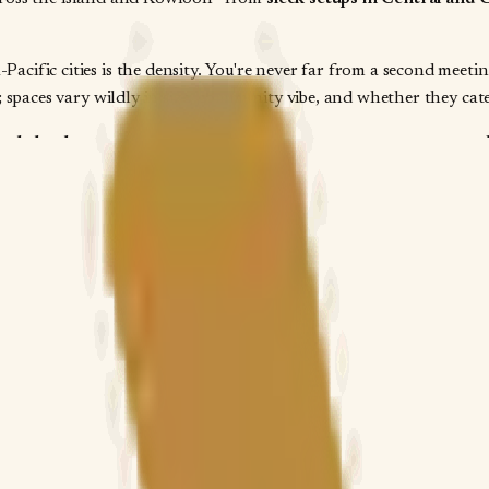
cific cities is the density. You're never far from a second meet
 spaces vary wildly in size, community vibe, and whether they cate
rectly by the property
—you contact the space owner or manager t
often list the same space multiple times under different names. Y
rate for your specific dates and headcount. That direct line matt