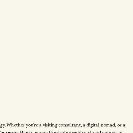
. Whether you're a visiting consultant, a digital nomad, or a
 Causeway Bay
to more affordable neighbourhood options in