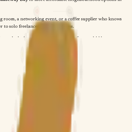
ing room, a networking event, or a coffee supplier who knows
r to solo freelancers or larger teams.
hrough the inquiry form, no booking fees, no hidden
ou get straight answers on membership terms, private desk
ers when you're deciding between a hot-desking drop-in and a