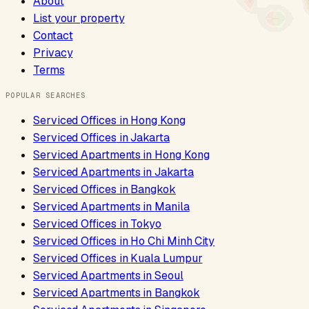
About
List your property
Contact
Privacy
Terms
POPULAR SEARCHES
Serviced Offices
in
Hong Kong
Serviced Offices
in
Jakarta
Serviced Apartments
in
Hong Kong
Serviced Apartments
in
Jakarta
Serviced Offices
in
Bangkok
Serviced Apartments
in
Manila
Serviced Offices
in
Tokyo
Serviced Offices
in
Ho Chi Minh City
Serviced Offices
in
Kuala Lumpur
Serviced Apartments
in
Seoul
Serviced Apartments
in
Bangkok