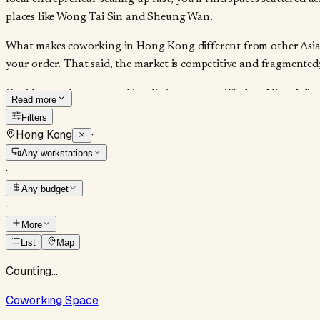
places like Wong Tai Sin and Sheung Wan.
What makes coworking in Hong Kong different from other Asia-Pa
your order. That said, the market is competitive and fragmented;
On Moveandstay, coworking listings are
verified and listed di
Read more
commissions. It cuts through the noise of aggregator sites that 
Filters
availability, and whether they'll negotiate a three-month block 
Hong Kong
·
dedicated seat.
Any workstations
·
Any budget
·
More
List
Map
Counting…
Coworking Space