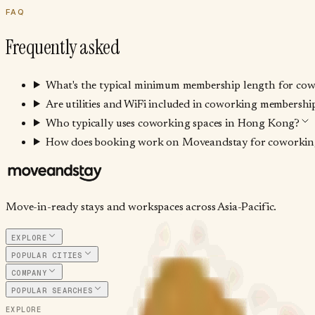
FAQ
Frequently asked
What's the typical minimum membership length for co
Are utilities and WiFi included in coworking membership
Who typically uses coworking spaces in Hong Kong?
How does booking work on Moveandstay for coworking
Move-in-ready stays and workspaces across Asia-Pacific.
EXPLORE
POPULAR CITIES
COMPANY
POPULAR SEARCHES
EXPLORE