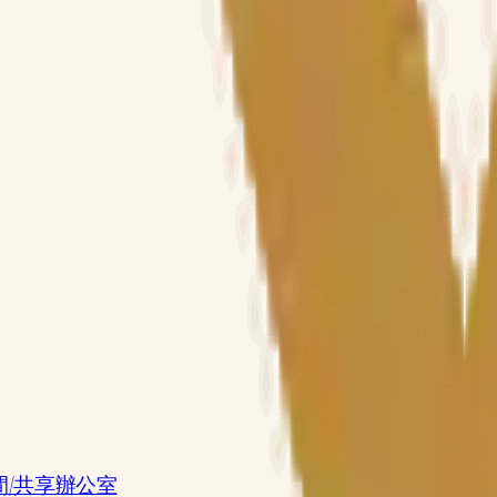
共享工作空間/共享辦公室