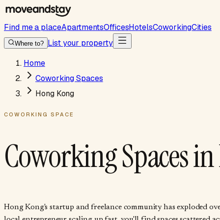
Find me a place
Apartments
Offices
Hotels
Coworking
Cities
List your property
Where to?
Home
Coworking Spaces
Hong Kong
COWORKING SPACE
Coworking Spaces in
Hong Kong's startup and freelance community has exploded over t
local entrepreneur scaling up fast, you'll find spaces scattere