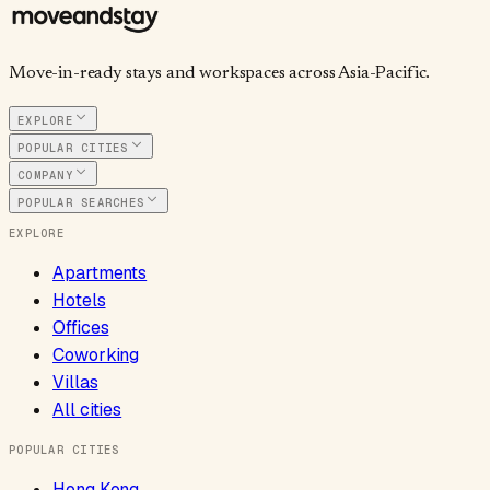
Move-in-ready stays and workspaces across Asia-Pacific.
EXPLORE
POPULAR CITIES
COMPANY
POPULAR SEARCHES
EXPLORE
Apartments
Hotels
Offices
Coworking
Villas
All cities
POPULAR CITIES
Hong Kong