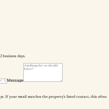
2 business days.
Message
. If your email matches the property’s listed contact, this often