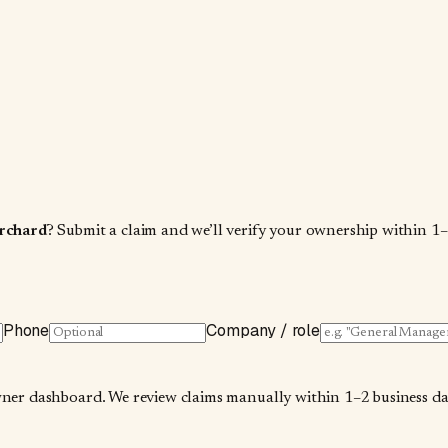
rchard
? Submit a claim and we’ll verify your ownership within 1–
Phone
Company / role
wner dashboard. We review claims manually within 1–2 business days