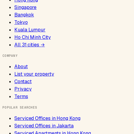
Singapore
Bangkok
Tokyo
Kuala Lumpur
Ho Chi Minh City
All
31
cities →
COMPANY
About
List your property
Contact
Privacy
Terms
POPULAR SEARCHES
Serviced Offices
in
Hong Kong
Serviced Offices
in
Jakarta
Serviced Apartments
in
Hong Kong