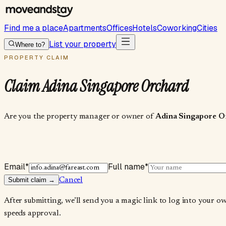
Find me a place
Apartments
Offices
Hotels
Coworking
Cities
List your property
Where to?
PROPERTY CLAIM
Claim
Adina Singapore Orchard
Are you the property manager or owner of
Adina Singapore O
Email
*
Full name
*
Submit claim →
Cancel
After submitting, we’ll send you a magic link to log into your o
speeds approval.