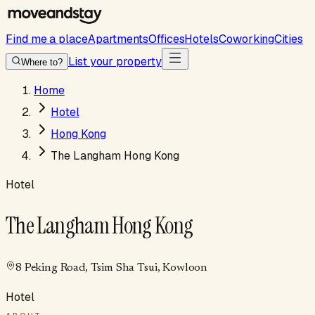
Find me a place
Apartments
Offices
Hotels
Coworking
Cities
List your property
Where to?
Home
Hotel
Hong Kong
The Langham Hong Kong
Hotel
The Langham Hong Kong
8 Peking Road, Tsim Sha Tsui, Kowloon
Hotel