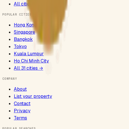
All cities
POPULAR CITIES
Hong Kong
Singapore
Bangkok
Tokyo
Kuala Lumpur
Ho Chi Minh City
All
31
cities →
COMPANY
About
List your property
Contact
Privacy
Terms
POPULAR SEARCHES