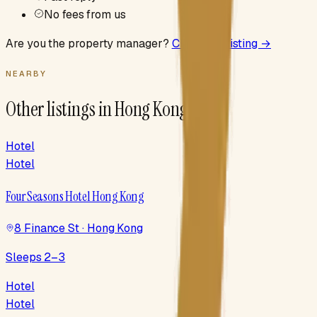
No fees from us
Are you the property manager?
Claim this listing →
NEARBY
Other listings in
Hong Kong
Hotel
Hotel
Four Seasons Hotel Hong Kong
8 Finance St · Hong Kong
Sleeps 2–3
Hotel
Hotel