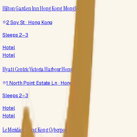
Hilton Garden Inn Hong Kong Mongkok
2 Soy St · Hong Kong
Sleeps 2–3
Hotel
Hotel
Hyatt Centric Victoria Harbour Hong Kong
1 North Point Estate Ln · Hong Kong
Sleeps 2–3
Hotel
Hotel
Le Meridien Hong Kong Cyberport