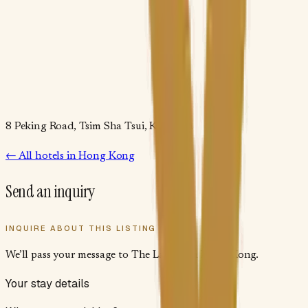
8 Peking Road, Tsim Sha Tsui, Kowloon
← All
hotels
in
Hong Kong
Send an inquiry
INQUIRE ABOUT THIS LISTING
We’ll pass your message to
The Langham Hong Kong
.
Your stay details