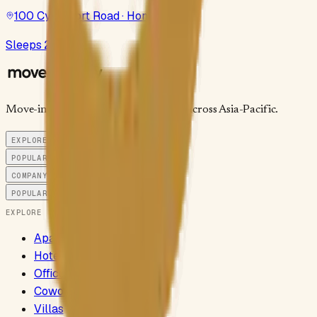
100 Cyberport Road · Hong Kong
Sleeps 2–3
Move-in-ready stays and workspaces across Asia-Pacific.
EXPLORE
POPULAR CITIES
COMPANY
POPULAR SEARCHES
EXPLORE
Apartments
Hotels
Offices
Coworking
Villas