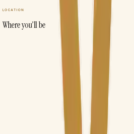
LOCATION
Where you’ll be