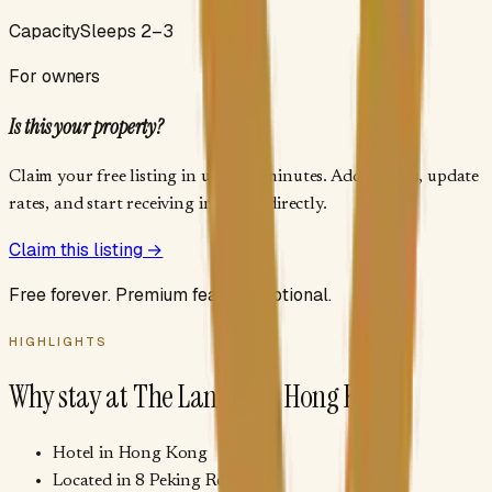
Capacity
Sleeps 2–3
For owners
Is this your property?
Claim your free listing in under 2 minutes. Add photos, update
rates, and start receiving inquiries directly.
Claim this listing →
Free forever. Premium features optional.
HIGHLIGHTS
Why stay at
The Langham Hong Kong
Hotel in Hong Kong
Located in 8 Peking Road