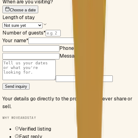
When are you visiting?
Choose a date
Length of stay
Number of guests
*
Your name
*
Email
*
Phone (optional)
Message (optional)
Send inquiry
Your details go directly to the property. We never share or
sell.
WHY MOVEANDSTAY
Verified listing
Fast reply