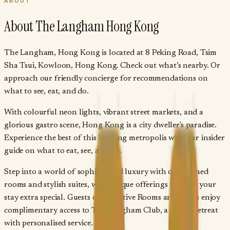
ABOUT
About
The Langham Hong Kong
The Langham, Hong Kong is located at 8 Peking Road, Tsim
Sha Tsui, Kowloon, Hong Kong. Check out what’s nearby. Or
approach our friendly concierge for recommendations on
what to see, eat, and do.
With colourful neon lights, vibrant street markets, and a
glorious gastro scene, Hong Kong is a city dweller's paradise.
Experience the best of this bustling metropolis with our insider
guide on what to eat, see, and do.
Step into a world of sophisticated luxury with our refined
rooms and stylish suites, with unique offerings to make your
stay extra special. Guests of Executive Rooms and Suites enjoy
complimentary access to The Langham Club, a serene retreat
with personalised service.