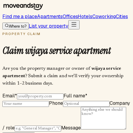
Find me a place
Apartments
Offices
Hotels
Coworking
Cities
List your property
Where to?
PROPERTY CLAIM
Claim
wijaya service apartment
Are you the property manager or owner of
wijaya service
apartment
? Submit a claim and we’ll verify your ownership
within 1–2 business days.
Email
*
Full name
*
Phone
Company
/ role
Message