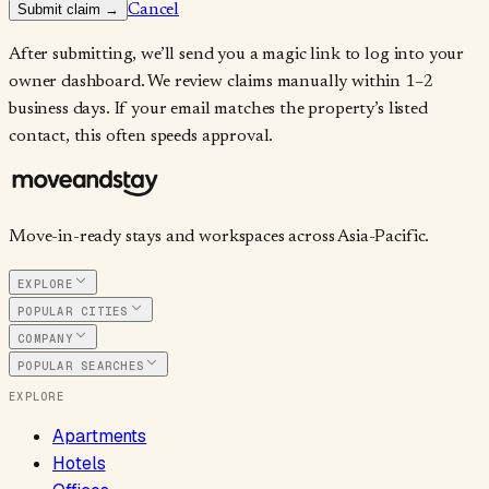
Submit claim →
Cancel
After submitting, we’ll send you a magic link to log into your
owner dashboard. We review claims manually within 1–2
business days. If your email matches the property’s listed
contact, this often speeds approval.
Move-in-ready stays and workspaces across Asia-Pacific.
EXPLORE
POPULAR CITIES
COMPANY
POPULAR SEARCHES
EXPLORE
Apartments
Hotels