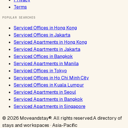
Terms
POPULAR SEARCHES
Serviced Offices
in
Hong Kong
Serviced Offices
in
Jakarta
Serviced Apartments
in
Hong Kong
Serviced Apartments
in
Jakarta
Serviced Offices
in
Bangkok
Serviced Apartments
in
Manila
Serviced Offices
in
Tokyo
Serviced Offices
in
Ho Chi Minh City
Serviced Offices
in
Kuala Lumpur
Serviced Apartments
in
Seoul
Serviced Apartments
in
Bangkok
Serviced Apartments
in
Singapore
©
2026
Moveandstay
®. All rights reserved.
A directory of
stays and workspaces · Asia-Pacific