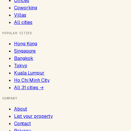
Offices
Coworking
Villas
All cities
POPULAR CITIES
Hong Kong
Singapore
Bangkok
Tokyo
Kuala Lumpur
Ho Chi Minh City
All
31
cities →
COMPANY
About
List your property
Contact
Privacy