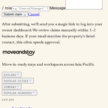
/ role
Message
Submit claim →
Cancel
After submitting, we’ll send you a magic link to log into your
owner dashboard. We review claims manually within 1–2
business days. If your email matches the property’s listed
contact, this often speeds approval.
Move-in-ready stays and workspaces across Asia-Pacific.
EXPLORE
POPULAR CITIES
COMPANY
POPULAR SEARCHES
EXPLORE