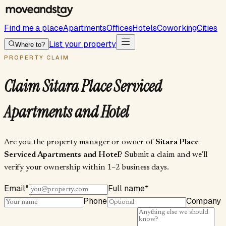
Find me a place
Apartments
Offices
Hotels
Coworking
Cities
List your property
Where to?
PROPERTY CLAIM
Claim
Sitara Place Serviced
Apartments and Hotel
Are you the property manager or owner of
Sitara Place
Serviced Apartments and Hotel
? Submit a claim and we’ll
verify your ownership within 1–2 business days.
Email
*
Full name
*
Phone
Company