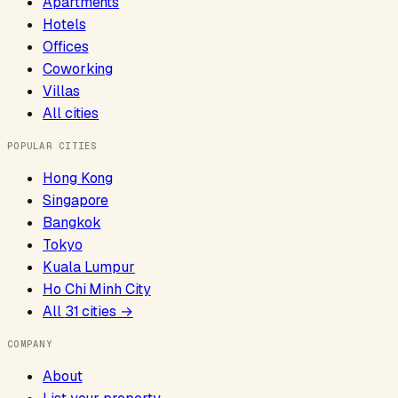
Apartments
Hotels
Offices
Coworking
Villas
All cities
POPULAR CITIES
Hong Kong
Singapore
Bangkok
Tokyo
Kuala Lumpur
Ho Chi Minh City
All
31
cities →
COMPANY
About