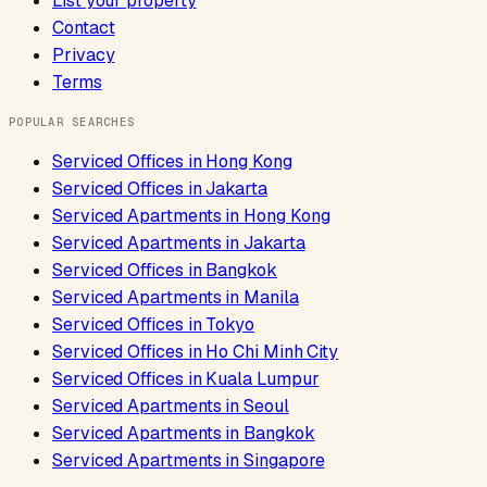
List your property
Contact
Privacy
Terms
POPULAR SEARCHES
Serviced Offices
in
Hong Kong
Serviced Offices
in
Jakarta
Serviced Apartments
in
Hong Kong
Serviced Apartments
in
Jakarta
Serviced Offices
in
Bangkok
Serviced Apartments
in
Manila
Serviced Offices
in
Tokyo
Serviced Offices
in
Ho Chi Minh City
Serviced Offices
in
Kuala Lumpur
Serviced Apartments
in
Seoul
Serviced Apartments
in
Bangkok
Serviced Apartments
in
Singapore