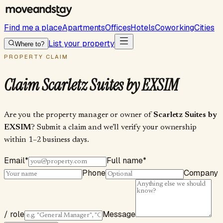
Find me a place
Apartments
Offices
Hotels
Coworking
Cities
List your property
Where to?
PROPERTY CLAIM
Claim
Scarletz Suites by EXSIM
Are you the property manager or owner of
Scarletz Suites by
EXSIM
? Submit a claim and we’ll verify your ownership
within 1–2 business days.
Email
*
Full name
*
Phone
Company
/ role
Message