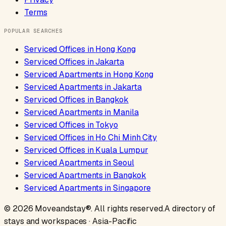
Terms
POPULAR SEARCHES
Serviced Offices
in
Hong Kong
Serviced Offices
in
Jakarta
Serviced Apartments
in
Hong Kong
Serviced Apartments
in
Jakarta
Serviced Offices
in
Bangkok
Serviced Apartments
in
Manila
Serviced Offices
in
Tokyo
Serviced Offices
in
Ho Chi Minh City
Serviced Offices
in
Kuala Lumpur
Serviced Apartments
in
Seoul
Serviced Apartments
in
Bangkok
Serviced Apartments
in
Singapore
©
2026
Moveandstay
®. All rights reserved.
A directory of
stays and workspaces · Asia-Pacific