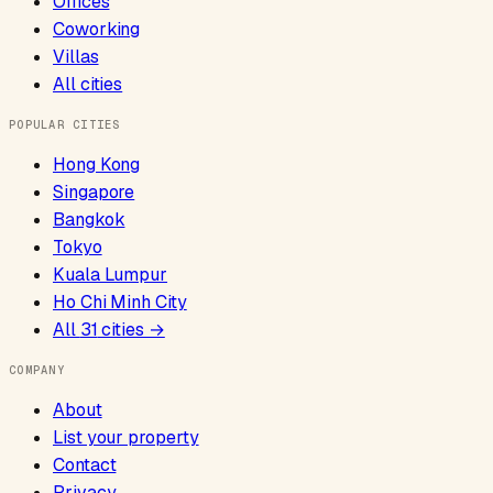
Offices
Coworking
Villas
All cities
POPULAR CITIES
Hong Kong
Singapore
Bangkok
Tokyo
Kuala Lumpur
Ho Chi Minh City
All
31
cities →
COMPANY
About
List your property
Contact
Privacy