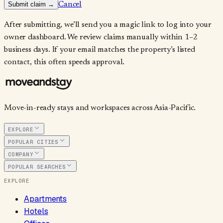
Submit claim →
Cancel
After submitting, we’ll send you a magic link to log into your
owner dashboard. We review claims manually within 1–2
business days. If your email matches the property’s listed
contact, this often speeds approval.
Move-in-ready stays and workspaces across Asia-Pacific.
EXPLORE
POPULAR CITIES
COMPANY
POPULAR SEARCHES
EXPLORE
Apartments
Hotels