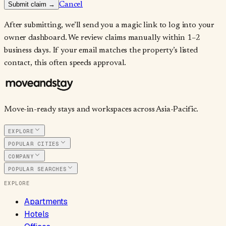
Submit claim →
Cancel
After submitting, we’ll send you a magic link to log into your
owner dashboard. We review claims manually within 1–2
business days. If your email matches the property’s listed
contact, this often speeds approval.
Move-in-ready stays and workspaces across Asia-Pacific.
EXPLORE
POPULAR CITIES
COMPANY
POPULAR SEARCHES
EXPLORE
Apartments
Hotels