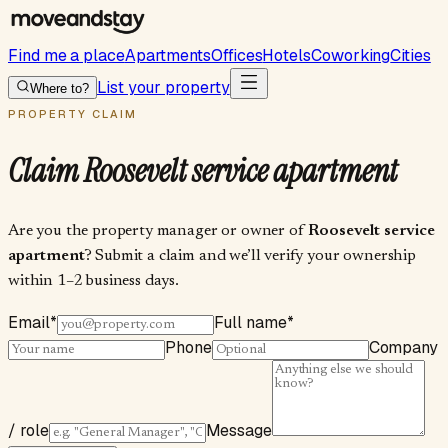
Find me a place
Apartments
Offices
Hotels
Coworking
Cities
List your property
Where to?
PROPERTY CLAIM
Claim
Roosevelt service apartment
Are you the property manager or owner of
Roosevelt service
apartment
? Submit a claim and we’ll verify your ownership
within 1–2 business days.
Email
*
Full name
*
Phone
Company
/ role
Message