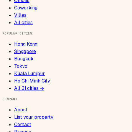
Offices
Coworking
Villas
All cities
POPULAR CITIES
Hong Kong
Singapore
Bangkok
Tokyo
Kuala Lumpur
Ho Chi Minh City
All
31
cities →
COMPANY
About
List your property
Contact
Privacy