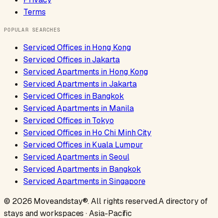
Terms
POPULAR SEARCHES
Serviced Offices
in
Hong Kong
Serviced Offices
in
Jakarta
Serviced Apartments
in
Hong Kong
Serviced Apartments
in
Jakarta
Serviced Offices
in
Bangkok
Serviced Apartments
in
Manila
Serviced Offices
in
Tokyo
Serviced Offices
in
Ho Chi Minh City
Serviced Offices
in
Kuala Lumpur
Serviced Apartments
in
Seoul
Serviced Apartments
in
Bangkok
Serviced Apartments
in
Singapore
©
2026
Moveandstay
®. All rights reserved.
A directory of
stays and workspaces · Asia-Pacific