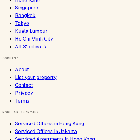
Singapore
Bangkok
Tokyo
Kuala Lumpur
Ho Chi Minh City
All
31
cities →
COMPANY
About
List your property
Contact
Privacy
Terms
POPULAR SEARCHES
Serviced Offices
in
Hong Kong
Serviced Offices
in
Jakarta
Serviced Apartments
in
Hong Kong