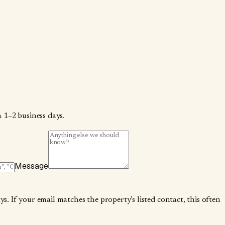
 1–2 business days.
Message
. If your email matches the property’s listed contact, this often