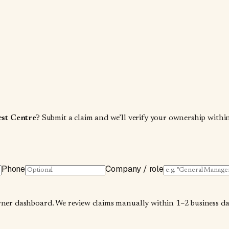
est Centre
? Submit a claim and we’ll verify your ownership within
Phone
Company / role
wner dashboard. We review claims manually within 1–2 business days