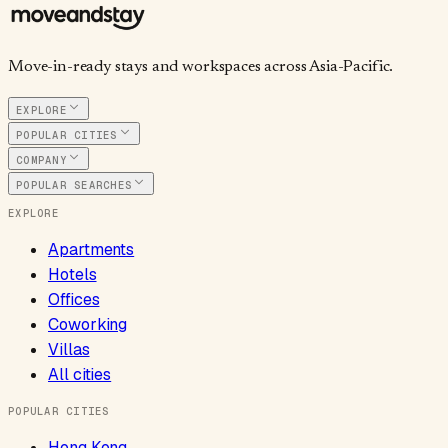
Move-in-ready stays and workspaces across Asia-Pacific.
EXPLORE
POPULAR CITIES
COMPANY
POPULAR SEARCHES
EXPLORE
Apartments
Hotels
Offices
Coworking
Villas
All cities
POPULAR CITIES
Hong Kong