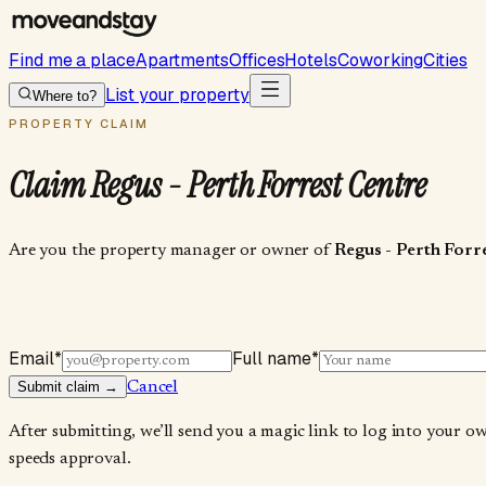
Find me a place
Apartments
Offices
Hotels
Coworking
Cities
List your property
Where to?
PROPERTY CLAIM
Claim
Regus - Perth Forrest Centre
Are you the property manager or owner of
Regus - Perth Forr
Email
*
Full name
*
Submit claim →
Cancel
After submitting, we’ll send you a magic link to log into your o
speeds approval.