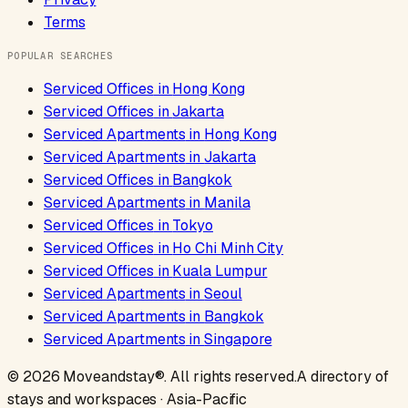
Terms
POPULAR SEARCHES
Serviced Offices
in
Hong Kong
Serviced Offices
in
Jakarta
Serviced Apartments
in
Hong Kong
Serviced Apartments
in
Jakarta
Serviced Offices
in
Bangkok
Serviced Apartments
in
Manila
Serviced Offices
in
Tokyo
Serviced Offices
in
Ho Chi Minh City
Serviced Offices
in
Kuala Lumpur
Serviced Apartments
in
Seoul
Serviced Apartments
in
Bangkok
Serviced Apartments
in
Singapore
©
2026
Moveandstay
®. All rights reserved.
A directory of
stays and workspaces · Asia-Pacific