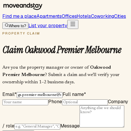
Find me a place
Apartments
Offices
Hotels
Coworking
Cities
List your property
Where to?
PROPERTY CLAIM
Claim
Oakwood Premier Melbourne
Are you the property manager or owner of
Oakwood
Premier Melbourne
? Submit a claim and we’ll verify your
ownership within 1–2 business days.
Email
*
Full name
*
Phone
Company
/ role
Message