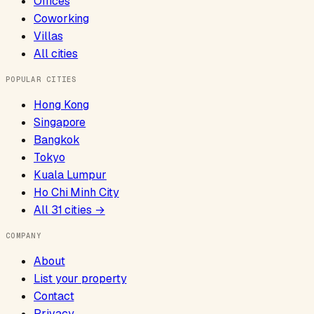
Offices
Coworking
Villas
All cities
POPULAR CITIES
Hong Kong
Singapore
Bangkok
Tokyo
Kuala Lumpur
Ho Chi Minh City
All
31
cities →
COMPANY
About
List your property
Contact
Privacy