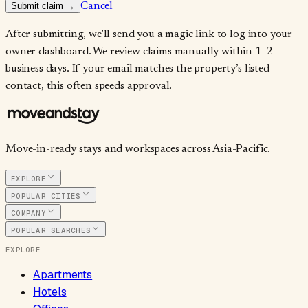
Submit claim →
Cancel
After submitting, we’ll send you a magic link to log into your
owner dashboard. We review claims manually within 1–2
business days. If your email matches the property’s listed
contact, this often speeds approval.
Move-in-ready stays and workspaces across Asia-Pacific.
EXPLORE
POPULAR CITIES
COMPANY
POPULAR SEARCHES
EXPLORE
Apartments
Hotels