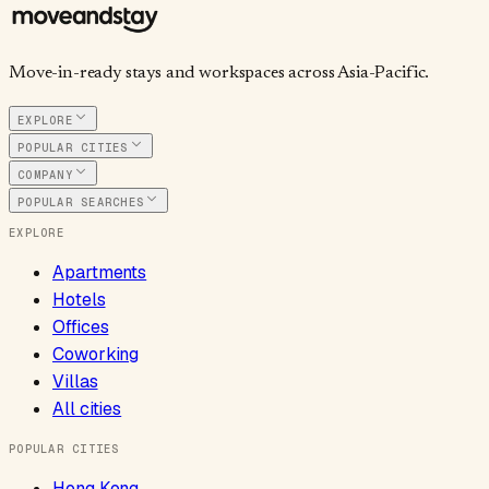
Move-in-ready stays and workspaces across Asia-Pacific.
EXPLORE
POPULAR CITIES
COMPANY
POPULAR SEARCHES
EXPLORE
Apartments
Hotels
Offices
Coworking
Villas
All cities
POPULAR CITIES
Hong Kong