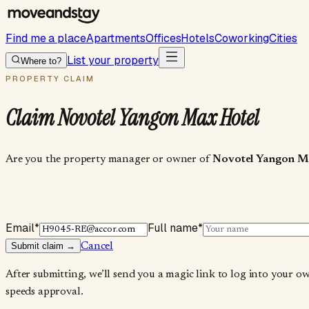
Find me a place
Apartments
Offices
Hotels
Coworking
Cities
List your property
Where to?
PROPERTY CLAIM
Claim
Novotel Yangon Max Hotel
Are you the property manager or owner of
Novotel Yangon M
Email
*
Full name
*
Submit claim →
Cancel
After submitting, we’ll send you a magic link to log into your o
speeds approval.