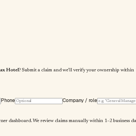
ax Hotel
? Submit a claim and we’ll verify your ownership within 
Phone
Company / role
wner dashboard. We review claims manually within 1–2 business days