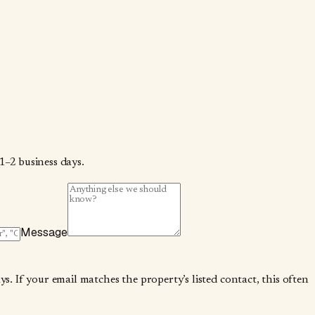
1–2 business days.
Message
. If your email matches the property’s listed contact, this often