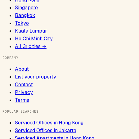
Singapore
Bangkok
Tokyo
Kuala Lumpur
Ho Chi Minh City
All
31
cities →
COMPANY
About
List your property
Contact
Privacy
Terms
POPULAR SEARCHES
Serviced Offices
in
Hong Kong
Serviced Offices
in
Jakarta
Serviced Apartments
in
Hong Kong