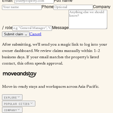
Email
*
Full name
*
Phone
Company
/ role
Message
Submit claim →
Cancel
After submitting, we’ll send you a magic link to log into your
owner dashboard. We review claims manually within 1–2
business days. If your email matches the property’s listed
contact, this often speeds approval.
Move-in-ready stays and workspaces across Asia-Pacific.
EXPLORE
POPULAR CITIES
COMPANY