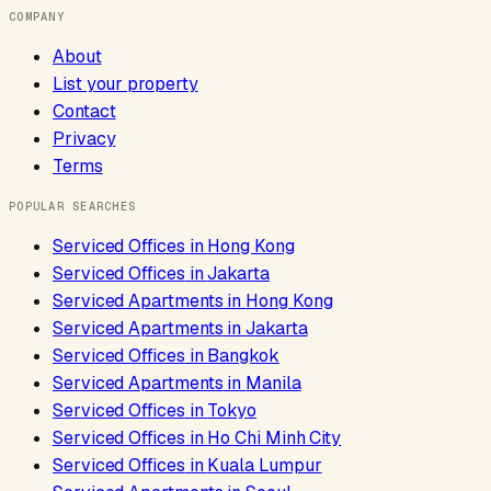
COMPANY
About
List your property
Contact
Privacy
Terms
POPULAR SEARCHES
Serviced Offices
in
Hong Kong
Serviced Offices
in
Jakarta
Serviced Apartments
in
Hong Kong
Serviced Apartments
in
Jakarta
Serviced Offices
in
Bangkok
Serviced Apartments
in
Manila
Serviced Offices
in
Tokyo
Serviced Offices
in
Ho Chi Minh City
Serviced Offices
in
Kuala Lumpur