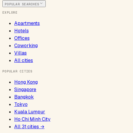
POPULAR SEARCHES
EXPLORE
Apartments
Hotels
Offices
Coworking
Villas
All cities
POPULAR CITIES
Hong Kong
Singapore
Bangkok
Tokyo
Kuala Lumpur
Ho Chi Minh City
All
31
cities →