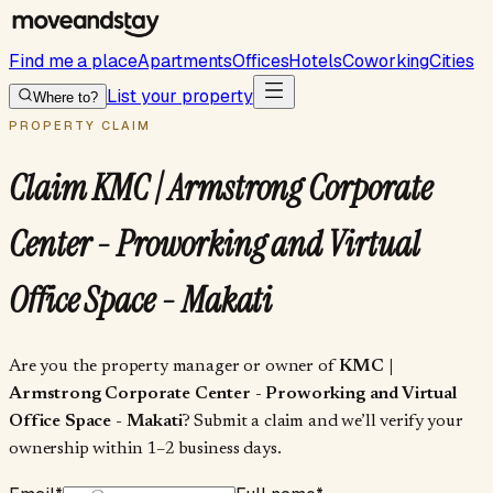
Find me a place
Apartments
Offices
Hotels
Coworking
Cities
List your property
Where to?
PROPERTY CLAIM
Claim
KMC | Armstrong Corporate
Center - Proworking and Virtual
Office Space - Makati
Are you the property manager or owner of
KMC |
Armstrong Corporate Center - Proworking and Virtual
Office Space - Makati
? Submit a claim and we’ll verify your
ownership within 1–2 business days.