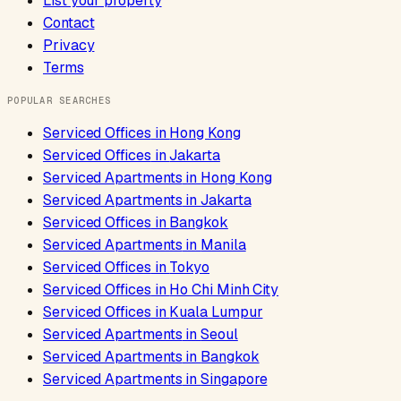
List your property
Contact
Privacy
Terms
POPULAR SEARCHES
Serviced Offices
in
Hong Kong
Serviced Offices
in
Jakarta
Serviced Apartments
in
Hong Kong
Serviced Apartments
in
Jakarta
Serviced Offices
in
Bangkok
Serviced Apartments
in
Manila
Serviced Offices
in
Tokyo
Serviced Offices
in
Ho Chi Minh City
Serviced Offices
in
Kuala Lumpur
Serviced Apartments
in
Seoul
Serviced Apartments
in
Bangkok
Serviced Apartments
in
Singapore