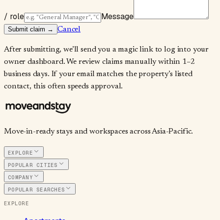
/ role
Message
Submit claim →
Cancel
After submitting, we’ll send you a magic link to log into your
owner dashboard. We review claims manually within 1–2
business days. If your email matches the property’s listed
contact, this often speeds approval.
Move-in-ready stays and workspaces across Asia-Pacific.
EXPLORE
POPULAR CITIES
COMPANY
POPULAR SEARCHES
EXPLORE