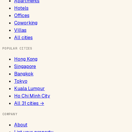
Apartments
Hotels
Offices
Coworking
Villas
All cities
POPULAR CITIES
Hong Kong
Singapore
Bangkok
Tokyo
Kuala Lumpur
Ho Chi Minh City
All
31
cities →
COMPANY
About