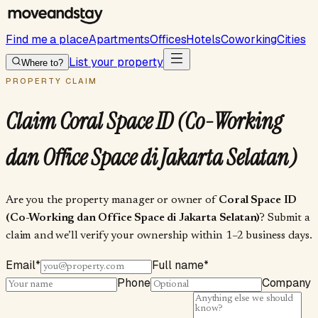
Find me a place
Apartments
Offices
Hotels
Coworking
Cities
List your property
Where to?
PROPERTY CLAIM
Claim
Coral Space ID (Co-Working
dan Office Space di Jakarta Selatan)
Are you the property manager or owner of
Coral Space ID
(Co-Working dan Office Space di Jakarta Selatan)
? Submit a
claim and we’ll verify your ownership within 1–2 business days.
Email
*
Full name
*
Phone
Company