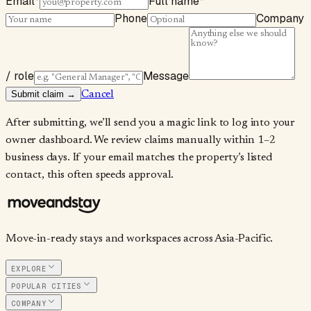
Email
*
Full name
*
Phone
Company
/ role
Message
Submit claim →
Cancel
After submitting, we’ll send you a magic link to log into your
owner dashboard. We review claims manually within 1–2
business days. If your email matches the property’s listed
contact, this often speeds approval.
Move-in-ready stays and workspaces across Asia-Pacific.
EXPLORE
POPULAR CITIES
COMPANY