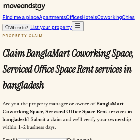
Find me a place
Apartments
Offices
Hotels
Coworking
Cities
List your property
Where to?
PROPERTY CLAIM
Claim
BanglaMart Coworking Space,
Serviced Office Space Rent services in
bangladesh
Are you the property manager or owner of
BanglaMart
Coworking Space, Serviced Office Space Rent services in
bangladesh
? Submit a claim and we’ll verify your ownership
within 1–2 business days.