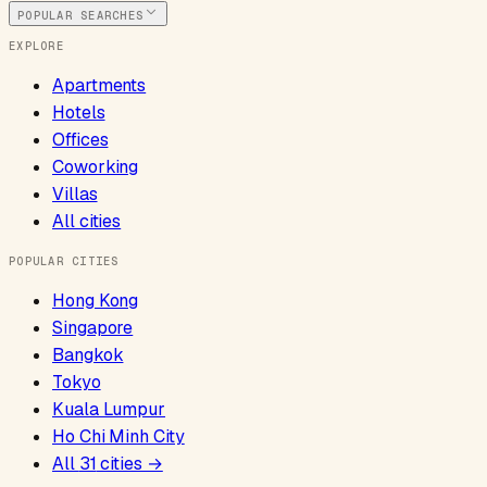
POPULAR SEARCHES
EXPLORE
Apartments
Hotels
Offices
Coworking
Villas
All cities
POPULAR CITIES
Hong Kong
Singapore
Bangkok
Tokyo
Kuala Lumpur
Ho Chi Minh City
All
31
cities →