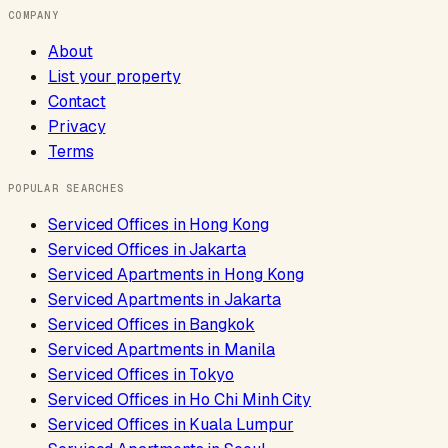
COMPANY
About
List your property
Contact
Privacy
Terms
POPULAR SEARCHES
Serviced Offices
in
Hong Kong
Serviced Offices
in
Jakarta
Serviced Apartments
in
Hong Kong
Serviced Apartments
in
Jakarta
Serviced Offices
in
Bangkok
Serviced Apartments
in
Manila
Serviced Offices
in
Tokyo
Serviced Offices
in
Ho Chi Minh City
Serviced Offices
in
Kuala Lumpur