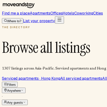
Find me a place
Apartments
Offices
Hotels
Coworking
Cities
List your property
Where to?
THE DIRECTORY
Browse all listings
1307
listings
across Asia-Pacific. Serviced apartments and Hong 
Serviced apartments · Hong Kong
All serviced apartments
Al
Filters
Anywhere
·
Any guests