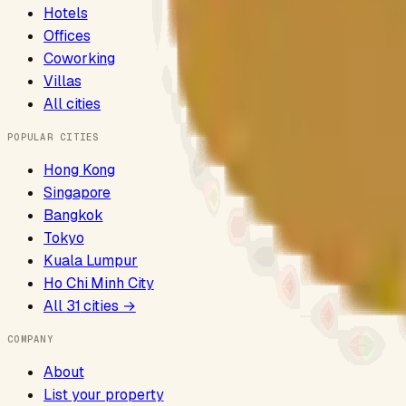
Hotels
Offices
Coworking
Villas
All cities
POPULAR CITIES
Hong Kong
Singapore
Bangkok
Tokyo
Kuala Lumpur
Ho Chi Minh City
All
31
cities →
COMPANY
About
List your property