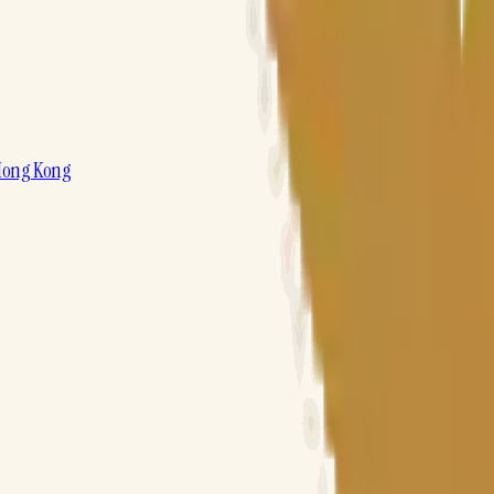
 Hong Kong