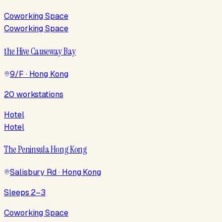
Coworking Space
Coworking Space
the Hive Causeway Bay
9/F · Hong Kong
20 workstations
Hotel
Hotel
The Peninsula Hong Kong
Salisbury Rd · Hong Kong
Sleeps 2–3
Coworking Space