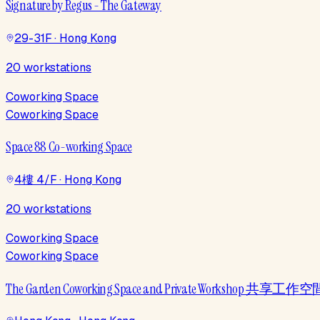
Signature by Regus - The Gateway
29-31F · Hong Kong
20 workstations
Coworking Space
Coworking Space
Space 88 Co-working Space
4樓 4/F · Hong Kong
20 workstations
Coworking Space
Coworking Space
The Garden Coworking Space and Private Workshop 