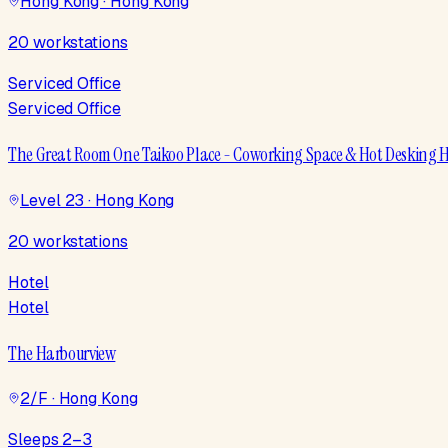
Hong Kong · Hong Kong
20 workstations
Serviced Office
Serviced Office
The Great Room One Taikoo Place - Coworking Space & Hot Desking
Level 23 · Hong Kong
20 workstations
Hotel
Hotel
The Harbourview
2/F · Hong Kong
Sleeps 2–3