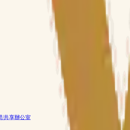
共享工作空間/共享辦公室