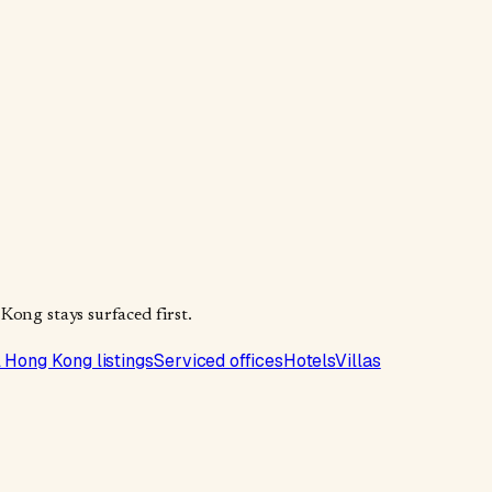
Kong stays surfaced first.
l Hong Kong listings
Serviced offices
Hotels
Villas