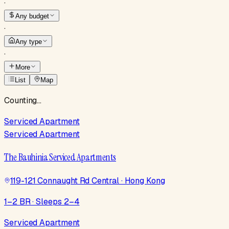
·
Any budget
·
Any type
·
More
List
Map
Counting…
Serviced Apartment
Serviced Apartment
The Bauhinia Serviced Apartments
119-121 Connaught Rd Central · Hong Kong
1–2 BR · Sleeps 2–4
Serviced Apartment