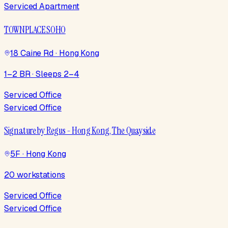
Serviced Apartment
TOWNPLACE SOHO
18 Caine Rd · Hong Kong
1–2 BR · Sleeps 2–4
Serviced Office
Serviced Office
Signature by Regus - Hong Kong, The Quayside
5F · Hong Kong
20 workstations
Serviced Office
Serviced Office