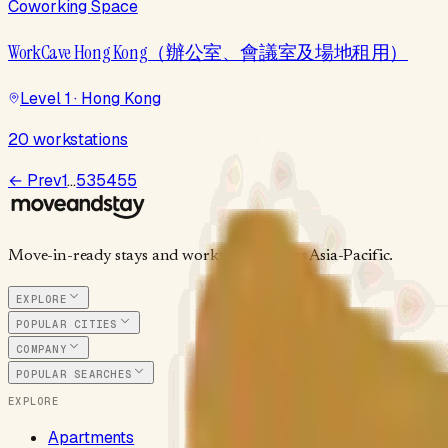
Coworking Space
WorkCave Hong Kong（辦公室、會議室及場地租用）
Level 1 · Hong Kong
20 workstations
← Prev
1
…
53
54
55
Move-in-ready stays and workspaces across Asia-Pacific.
EXPLORE
POPULAR CITIES
COMPANY
POPULAR SEARCHES
EXPLORE
Apartments